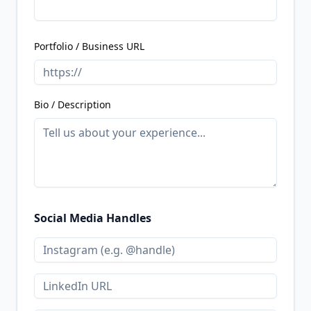
Portfolio / Business URL
Bio / Description
Social Media Handles