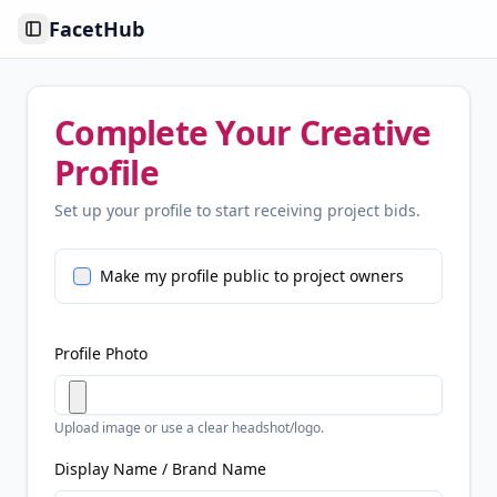
FacetHub
Toggle Sidebar
Complete Your Creative
Profile
Set up your profile to start receiving project bids.
Make my profile public to project owners
Profile Photo
Upload image or use a clear headshot/logo.
Display Name / Brand Name