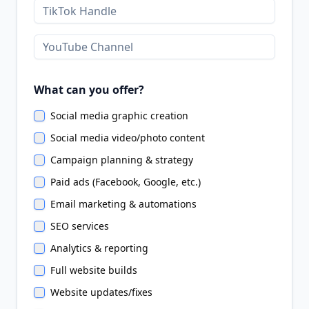
What can you offer?
Social media graphic creation
Social media video/photo content
Campaign planning & strategy
Paid ads (Facebook, Google, etc.)
Email marketing & automations
SEO services
Analytics & reporting
Full website builds
Website updates/fixes