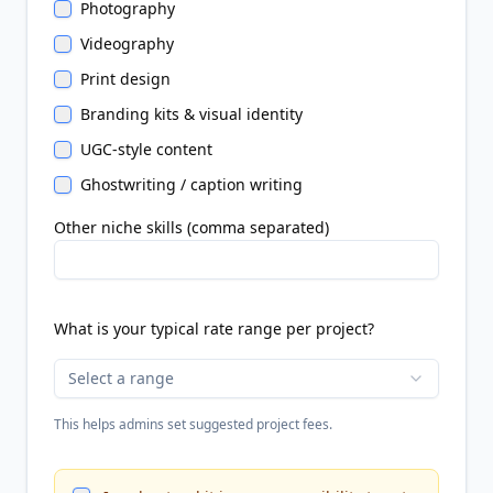
Photography
Videography
Print design
Branding kits & visual identity
UGC-style content
Ghostwriting / caption writing
Other niche skills (comma separated)
What is your typical rate range per project?
Select a range
This helps admins set suggested project fees.