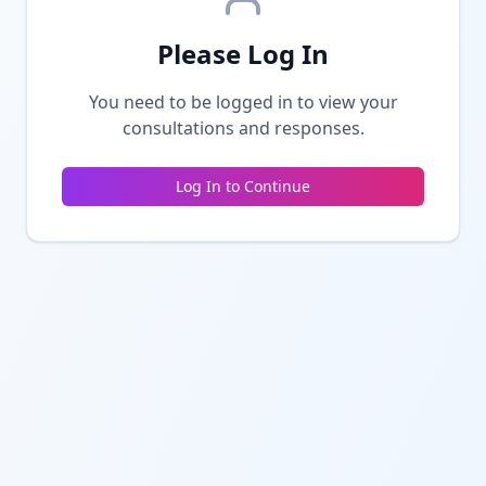
Please Log In
You need to be logged in to view your
consultations and responses.
Log In to Continue