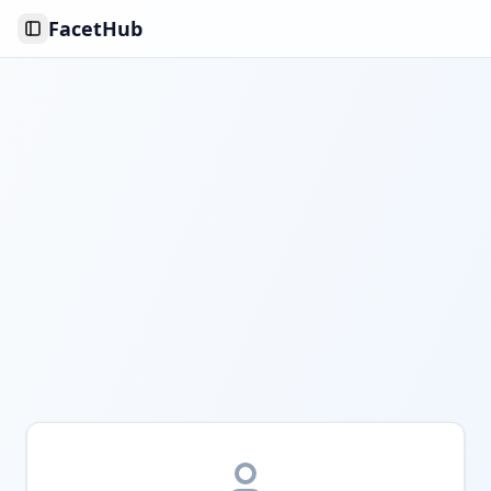
FacetHub
Toggle Sidebar