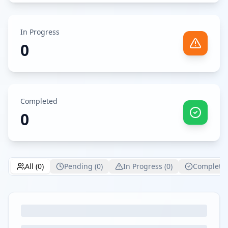
In Progress
0
Completed
0
All (
0
)
Pending (
0
)
In Progress (
0
)
Completed