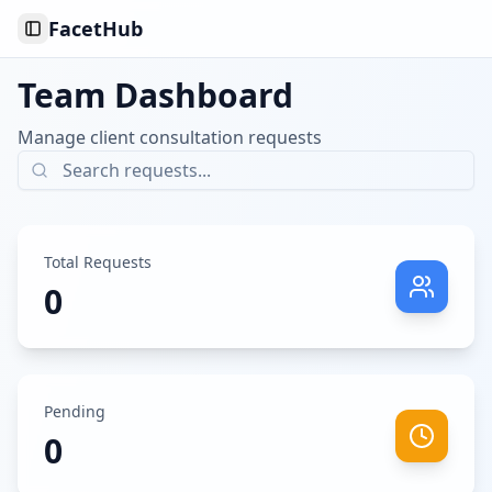
FacetHub
Toggle Sidebar
Team Dashboard
Manage client consultation requests
Total Requests
0
Pending
0