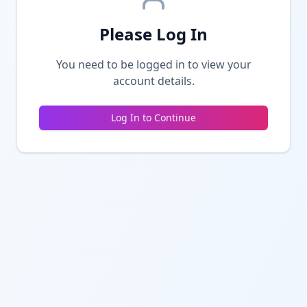
Please Log In
You need to be logged in to view your
account details.
Log In to Continue