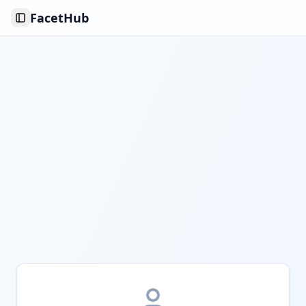
FacetHub
Toggle Sidebar