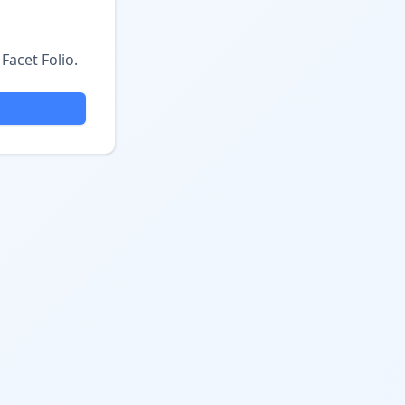
Facet Folio.