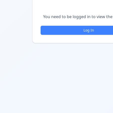
You need to be logged in to view the 
Log In