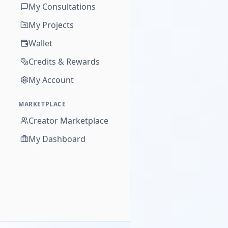
My Consultations
My Projects
Wallet
Credits & Rewards
My Account
MARKETPLACE
Creator Marketplace
My Dashboard