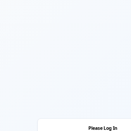
Please Log In