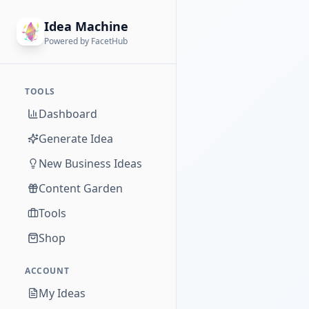
Idea Machine
Powered by FacetHub
TOOLS
Dashboard
Generate Idea
New Business Ideas
Content Garden
Tools
Shop
ACCOUNT
My Ideas